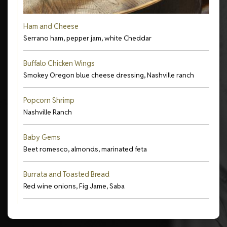
Ham and Cheese
Serrano ham, pepper jam, white Cheddar
Buffalo Chicken Wings
Smokey Oregon blue cheese dressing, Nashville ranch
Popcorn Shrimp
Nashville Ranch
Baby Gems
Beet romesco, almonds, marinated feta
Burrata and Toasted Bread
Red wine onions, Fig Jame, Saba