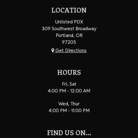
LOCATION
Unlisted PDX
309 Southwest Broadway
Portland, OR
97205
Get Directions
HOURS
Fri, Sat
4:00 PM - 12:00 AM
Wed, Thur
4:00 PM - 11:00 PM
FIND US ON...