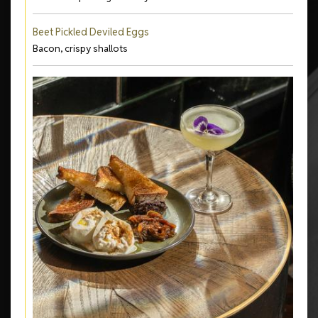
Beet Pickled Deviled Eggs
Bacon, crispy shallots